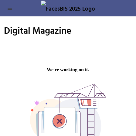
Digital Magazine