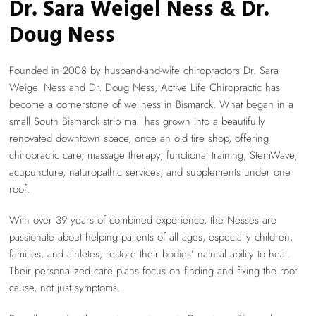
Dr. Sara Weigel Ness & Dr.
Doug Ness
Founded in 2008 by husband-and-wife chiropractors Dr. Sara
Weigel Ness and Dr. Doug Ness, Active Life Chiropractic has
become a cornerstone of wellness in Bismarck. What began in a
small South Bismarck strip mall has grown into a beautifully
renovated downtown space, once an old tire shop, offering
chiropractic care, massage therapy, functional training, StemWave,
acupuncture, naturopathic services, and supplements under one
roof.
With over 39 years of combined experience, the Nesses are
passionate about helping patients of all ages, especially children,
families, and athletes, restore their bodies’ natural ability to heal.
Their personalized care plans focus on finding and fixing the root
cause, not just symptoms.