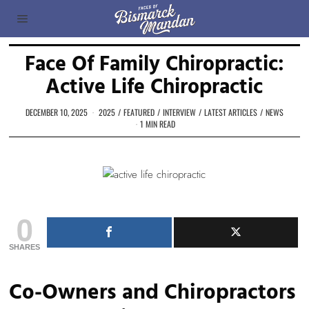
Face Of Family Chiropractic:
Active Life Chiropractic
DECEMBER 10, 2025
2025
/
FEATURED
/
INTERVIEW
/
LATEST ARTICLES
/
NEWS
1 MIN READ
0
SHARES
Co-Owners and Chiropractors