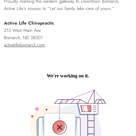
Proudly marking the western gateway to Downtown Bismarck,
Active Life’s mission to “Let our family take care of yours.”
Active Life Chiropractic
215 West Main Ave
Bismarck, ND 58501
activelifebismarck.com