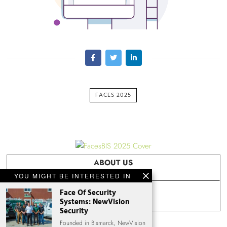
FACES 2025
ABOUT US
YOU MIGHT BE INTERESTED IN
Face Of Security
FACES ARCHIVES
Systems: NewVision
Security
Founded in Bismarck, NewVision